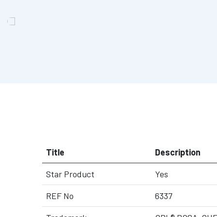
Title
Description
Star Product
Yes
REF No
6337