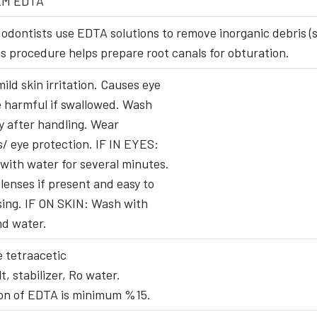
EM EDTA
odontists use EDTA solutions to remove inorganic debris (s
s procedure helps prepare root canals for obturation.
ild skin irritation. Causes eye
be harmful if swallowed. Wash
 after handling. Wear
s/ eye protection. IF IN EYES:
 with water for several minutes.
enses if present and easy to
sing. IF ON SKIN: Wash with
nd water.
 tetraacetic
t, stabilizer, Ro water.
on of EDTA is minimum %15.