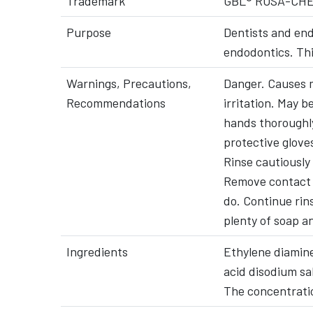
Trademark
GBL® ROSA-CH
Purpose
Dentists and end
endodontics. Thi
Warnings, Precautions,
Danger. Causes m
Recommendations
irritation. May 
hands thoroughly
protective glove
Rinse cautiously
Remove contact l
do. Continue rin
plenty of soap a
Ingredients
Ethylene diamine
acid disodium sal
The concentrati