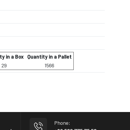
ty in a Box
Quantity in a Pallet
29
1566
Phone: