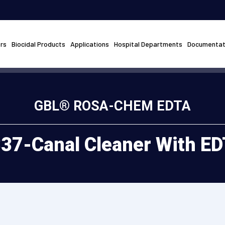
rs
Biocidal Products
Applications
Hospital Departments
Documentat
GBL® ROSA-CHEM EDTA
37-Canal Cleaner With E