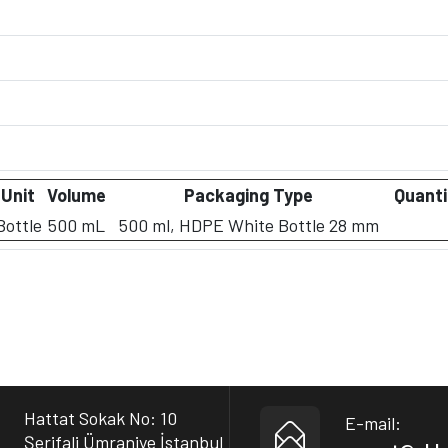
Unit
Volume
Packaging Type
Quanti
Bottle
500 mL
500 ml, HDPE White Bottle 28 mm
Hattat Sokak No: 10
E-mail:
Şerifali Ümraniye İstanbul