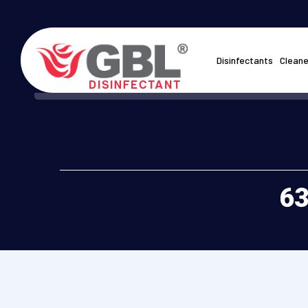
Disinfectants
Cleane
63