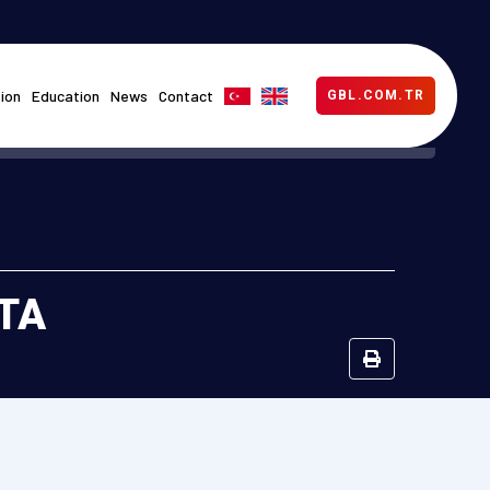
ion
Education
News
Contact
GBL.COM.TR
DTA