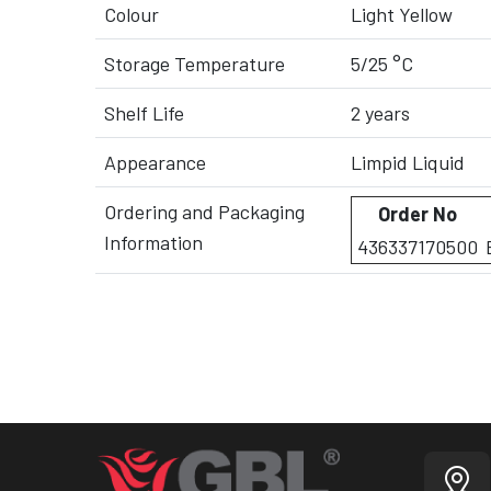
Colour
Light Yellow
Storage Temperature
5/25 °C
Shelf Life
2 years
Appearance
Limpid Liquid
Ordering and Packaging
Order No
Information
436337170500