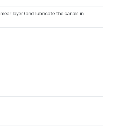
mear layer) and lubricate the canals in